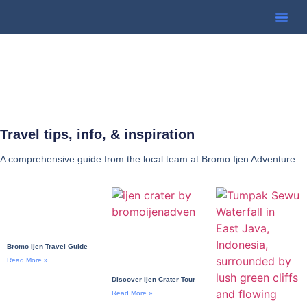
Travel tips, info, & inspiration
A comprehensive guide from the local team at Bromo Ijen Adventure
Bromo Ijen Travel Guide
Read More »
Discover Ijen Crater Tour
Read More »