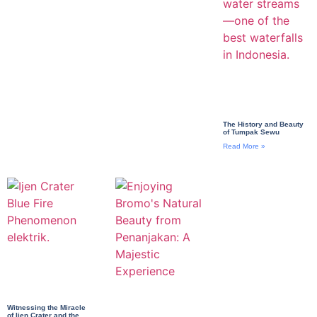
The History and Beauty
of Tumpak Sewu
Read More »
Witnessing the Miracle
of Ijen Crater and the