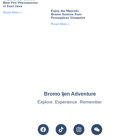
Blue Fire Phenomenon
in East Java
Enjoy the Majestic
Read More »
Bromo Sunrise from
Penanjakan Viewpoint
Read More »
Bromo Ijen Adventure
Explore. Experience. Remember.