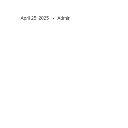
April 25, 2025
Admin