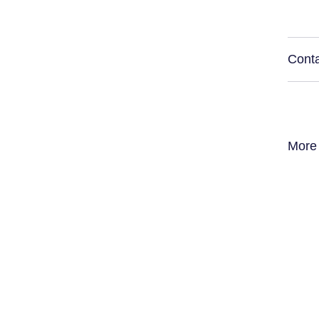
Conta
More