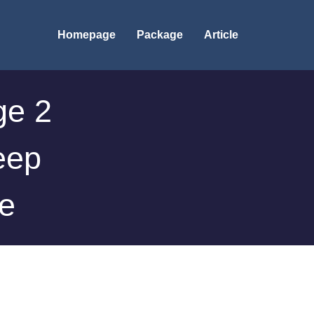
Homepage
Package
Article
ge 2
eep
re