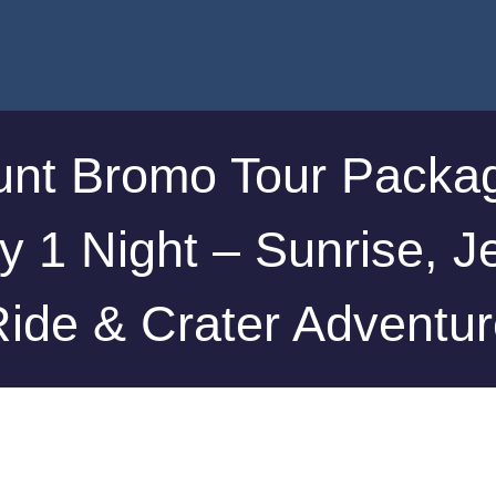
nt Bromo Tour Packa
y 1 Night – Sunrise, J
ide & Crater Adventu