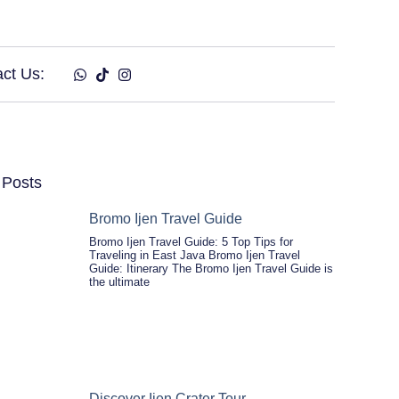
ct Us:
 Posts
Bromo Ijen Travel Guide
Bromo Ijen Travel Guide: 5 Top Tips for
Traveling in East Java Bromo Ijen Travel
Guide: Itinerary The Bromo Ijen Travel Guide is
the ultimate
Discover Ijen Crater Tour