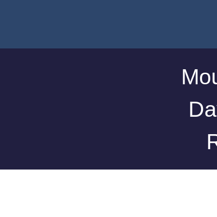
Mou
Da
R